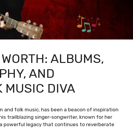
 WORTH: ALBUMS,
PHY, AND
 MUSIC DIVA
and folk music, has been a beacon of inspiration
This trailblazing singer-songwriter, known for her
t a powerful legacy that continues to reverberate