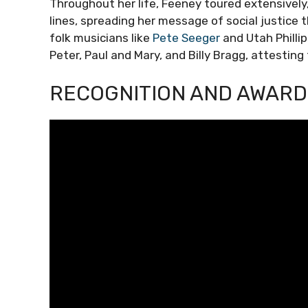
Throughout her life, Feeney toured extensively
lines, spreading her message of social justice
folk musicians like
Pete Seeger
and Utah Philli
Peter, Paul and Mary, and Billy Bragg, attesting
RECOGNITION AND AWARD