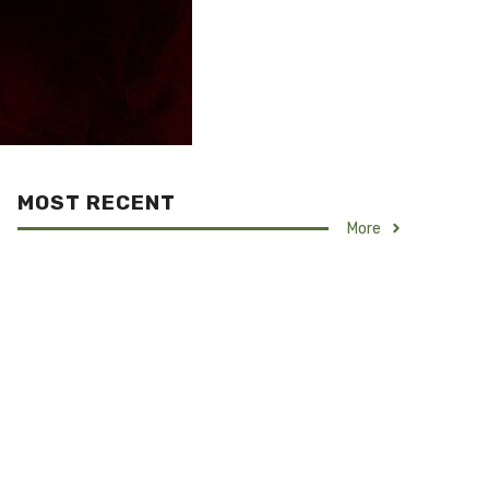
MOST RECENT
More