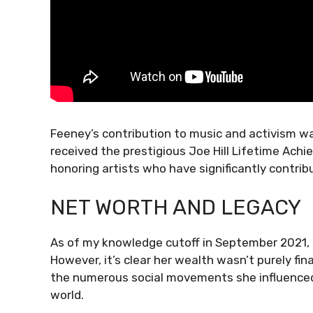
Feeney’s contribution to music and activism w
received the prestigious Joe Hill Lifetime Ac
honoring artists who have significantly contri
NET WORTH AND LEGACY
As of my knowledge cutoff in September 2021, an
However, it’s clear her wealth wasn’t purely fin
the numerous social movements she influenced.
world.