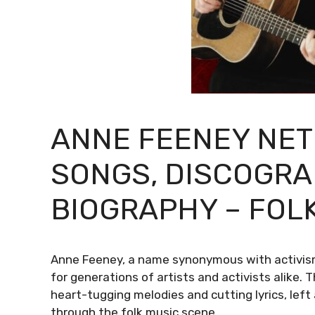
ANNE FEENEY NET
SONGS, DISCOGRA
BIOGRAPHY – FOLK
Anne Feeney, a name synonymous with activism 
for generations of artists and activists alike. 
heart-tugging melodies and cutting lyrics, lef
through the folk music scene.