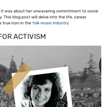
c; it was about her unwavering commitment to social
 This blog post will delve into the life, career,
 true icon in the
folk music industry
.
FOR ACTIVISM