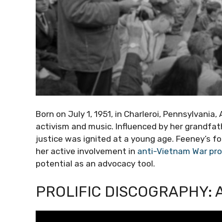
Born on July 1, 1951, in Charleroi, Pennsylvania,
activism and music. Influenced by her grandfath
justice was ignited at a young age. Feeney’s fo
her active involvement in
anti-Vietnam War pr
potential as an advocacy tool.
PROLIFIC DISCOGRAPHY: