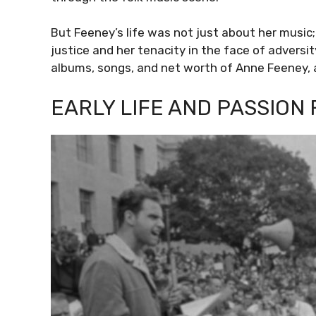
But Feeney’s life was not just about her musi
justice and her tenacity in the face of adversity.
albums, songs, and net worth of Anne Feeney, a
EARLY LIFE AND PASSION 