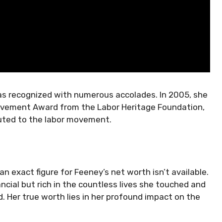
as recognized with numerous accolades. In 2005, she
hievement Award from the Labor Heritage Foundation,
buted to the labor movement.
 exact figure for Feeney’s net worth isn’t available.
ancial but rich in the countless lives she touched and
 Her true worth lies in her profound impact on the