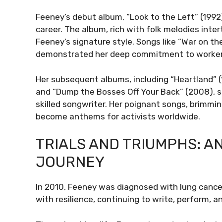
Feeney’s debut album, “Look to the Left” (199
career. The album, rich with folk melodies inter
Feeney’s signature style. Songs like “War on t
demonstrated her deep commitment to workers’ 
Her subsequent albums, including “Heartland” (1
and “Dump the Bosses Off Your Back” (2008), sol
skilled songwriter. Her poignant songs, brimmin
become anthems for activists worldwide.
TRIALS AND TRIUMPHS: A
JOURNEY
In 2010, Feeney was diagnosed with lung cancer
with resilience, continuing to write, perform, a