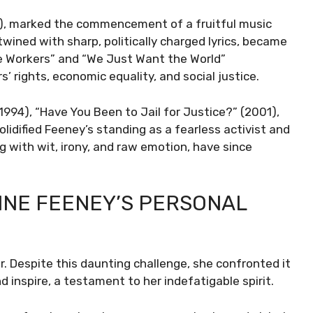
2), marked the commencement of a fruitful music
twined with sharp, politically charged lyrics, became
he Workers” and “We Just Want the World”
rights, economic equality, and social justice.
994), “Have You Been to Jail for Justice?” (2001),
idified Feeney’s standing as a fearless activist and
g with wit, irony, and raw emotion, have since
NNE FEENEY’S PERSONAL
. Despite this daunting challenge, she confronted it
nd inspire, a testament to her indefatigable spirit.