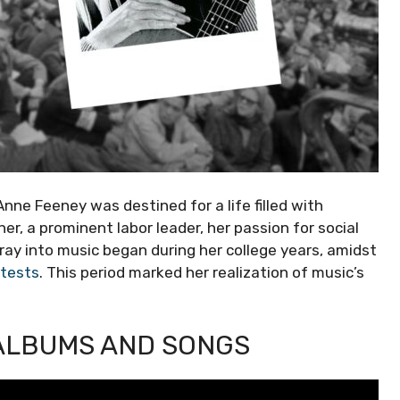
 Anne Feeney was destined for a life filled with
er, a prominent labor leader, her passion for social
ray into music began during her college years, amidst
otests
. This period marked her realization of music’s
 ALBUMS AND SONGS