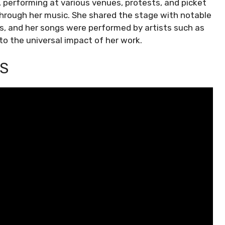
, performing at various venues, protests, and picket
 through her music. She shared the stage with notable
ps, and her songs were performed by artists such as
 to the universal impact of her work.
S